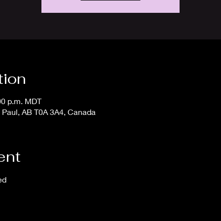
tion
:00 p.m. MDT
t. Paul, AB T0A 3A4, Canada
ent
ed 