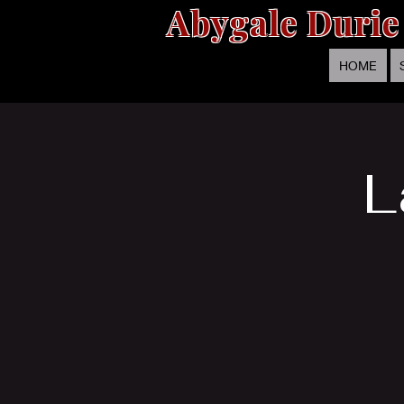
Abygale Durie
HOME
L