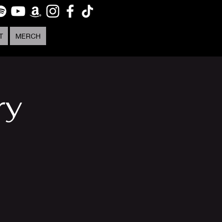
T
MERCH
ry