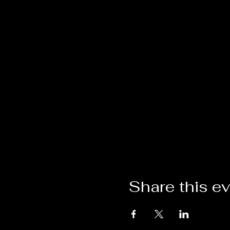
Share this e