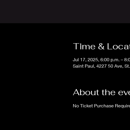
Time & Loca
Jul 17, 2025, 6:00 p.m. – 8
Saint Paul, 4227 50 Ave, S
About the ev
No Ticket Purchase Requir