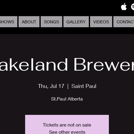
SHOWS
ABOUT
SONGS
GALLERY
VIDEOS
CONTAC
akeland Brewe
Thu, Jul 17
  |  
Saint Paul
St.Paul Alberta
Tickets are not on sale
See other events