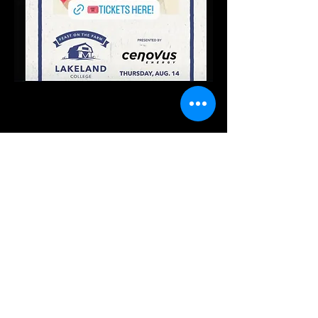
Share this event
For Bookings / Inquires /
Purchasing Merch:
management.abygaledurie@gmail.com