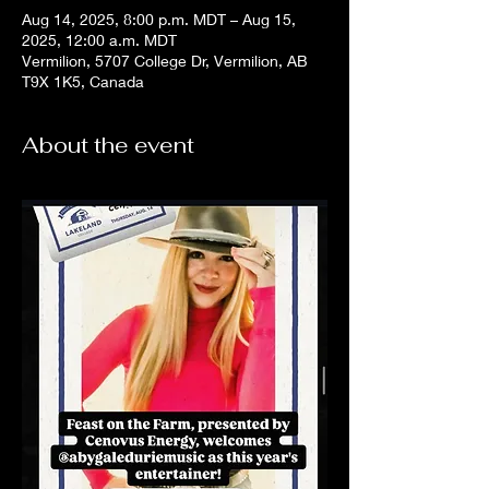
Aug 14, 2025, 8:00 p.m. MDT – Aug 15,
2025, 12:00 a.m. MDT
Vermilion, 5707 College Dr, Vermilion, AB
T9X 1K5, Canada
About the event