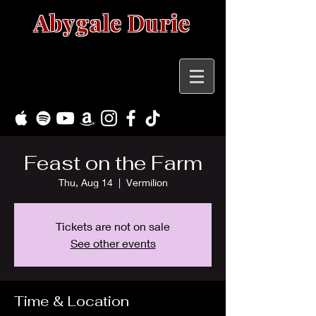
Abygale Durie
Feast on the Farm
Thu, Aug 14
  |  
Vermilion
Tickets are not on sale
See other events
Time & Location